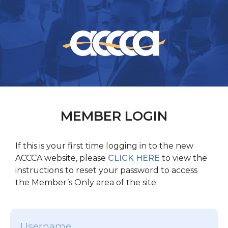
MEMBER LOGIN
If this is your first time logging in to the new
ACCCA website, please
CLICK HERE
to view the
instructions to reset your password to access
the Member’s Only area of the site.