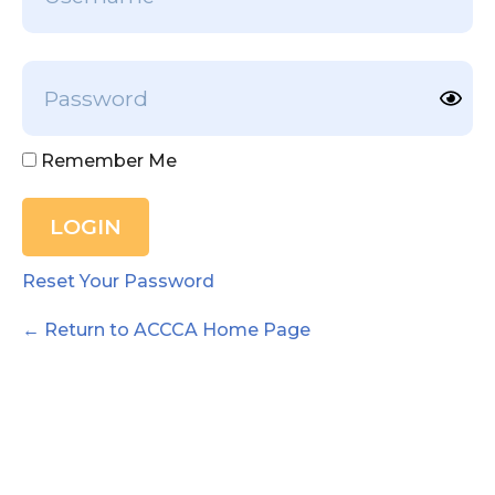
Remember Me
Reset Your Password
← Return to ACCCA Home Page