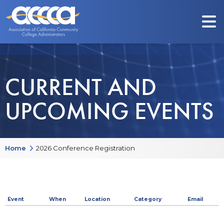
CURRENT AND
UPCOMING EVENTS
Home
2026 Conference Registration
Event
When
Location
Category
Email