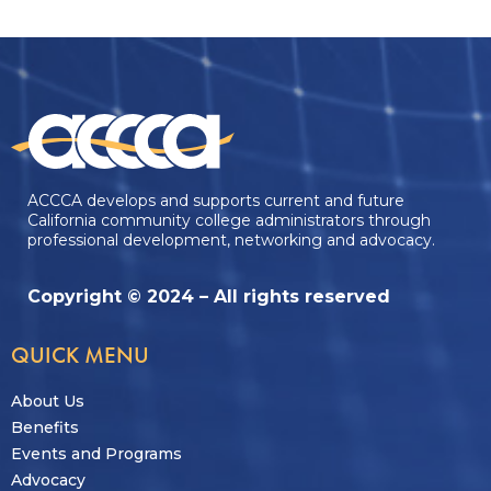
ACCCA develops and supports current and future
California community college administrators through
professional development, networking and advocacy.
Copyright © 2024 – All rights reserved
QUICK MENU
About Us
Benefits
Events and Programs
Advocacy