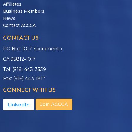
Affiliates
Business Members
News
Contact ACCCA
CONTACT US
PO Box 1017, Sacramento
CA 95812-1017
Tel: (916) 443-3559
Fax: (916) 443-1817
CONNECT WITH US
LinkedIn
Join ACCCA