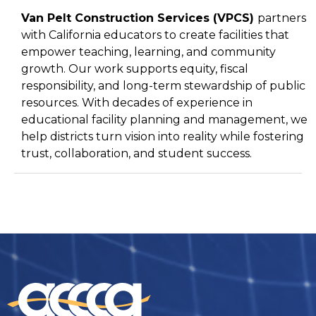
Van Pelt Construction Services (
VPCS
)
partners
with California educators to create facilities that
empower teaching, learning, and community
growth. Our work supports equity, fiscal
responsibility, and long-term stewardship of public
resources. With decades of experience in
educational facility planning and management, we
help districts turn vision into reality while fostering
trust, collaboration, and student success.