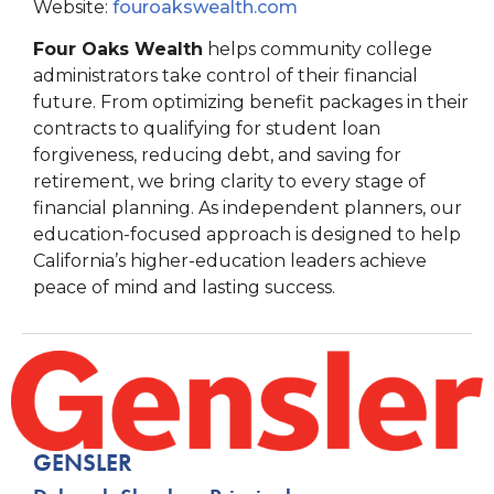
Website:
fouroakswealth.com
Four Oaks Wealth
helps community college
administrators take control of their financial
future. From optimizing benefit packages in their
contracts to qualifying for student loan
forgiveness, reducing debt, and saving for
retirement, we bring clarity to every stage of
financial planning. As independent planners, our
education-focused approach is designed to help
California’s higher-education leaders achieve
peace of mind and lasting success.
GENSLER