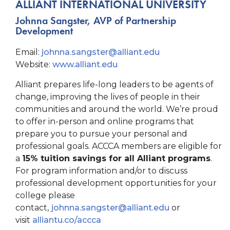
ALLIANT INTERNATIONAL UNIVERSITY
Johnna Sangster, AVP of Partnership
Development
Email:
johnna.sangster@
alliant.edu
Website:
www.alliant.edu
Alliant prepares life-long leaders to be agents of
change, improving the lives of people in their
communities and around the world. We’re proud
to offer in-person and online programs that
prepare you to pursue your personal and
professional goals. ACCCA members are eligible for
a
15% tuition savings for all Alliant programs
.
For program information and/or to discuss
professional development opportunities for your
college please
contact,
johnna.sangster@alliant.edu
or
visit
alliantu.co/accca