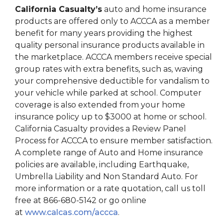
California Casualty’s
auto and home insurance
products are offered only to ACCCA as a member
benefit for many years providing the highest
quality personal insurance products available in
the marketplace. ACCCA members receive special
group rates with extra benefits, such as, waving
your comprehensive deductible for vandalism to
your vehicle while parked at school. Computer
coverage is also extended from your home
insurance policy up to $3000 at home or school.
California Casualty provides a Review Panel
Process for ACCCA to ensure member satisfaction.
A complete range of Auto and Home insurance
policies are available, including Earthquake,
Umbrella Liability and Non Standard Auto. For
more information or a rate quotation, call us toll
free at 866-680-5142 or go online
at
www.calcas.com/accca
.