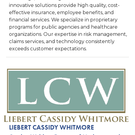
innovative solutions provide high quality, cost-
effective insurance, employee benefits, and
financial services. We specialize in proprietary
programs for public agencies and healthcare
organizations. Our expertise in risk management,
claims services, and technology consistently
exceeds customer expectations.
LIEBERT CASSIDY WHITMORE