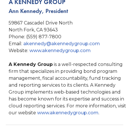
A KENNEDY GROUP
Ann Kennedy, President
59867 Cascadel Drive North
North Fork, CA 93643
Phone: (559) 877-7800
Email:
akennedy@akennedygroup.com
Website:
www.akennedygroup.com
A Kennedy Group
is a well-respected consulting
firm that specializes in providing bond program
management, fiscal accountability, fund tracking
and reporting services to its clients. A Kennedy
Group implements web-based technologies and
has become known for its expertise and success in
cloud reporting services. For more information, visit
our website
www.akennedygroup.com
.