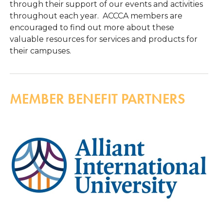
through their support of our events and activities
throughout each year. ACCCA members are
encouraged to find out more about these
valuable resources for services and products for
their campuses.
MEMBER BENEFIT PARTNERS