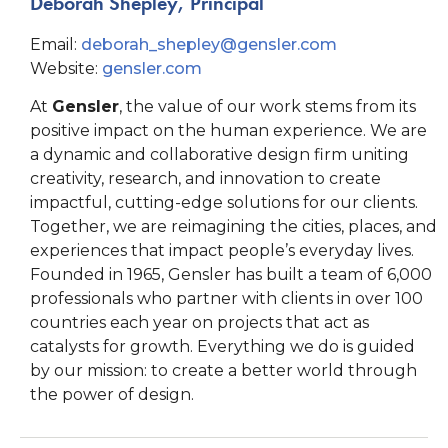
Deborah Shepley, Principal
Email:
deborah_shepley@gensler.com
Website:
gensler.com
At
Gensler
, the value of our work stems from its
positive impact on the human experience. We are
a dynamic and collaborative design firm uniting
creativity, research, and innovation to create
impactful, cutting-edge solutions for our clients.
Together, we are reimagining the cities, places, and
experiences that impact people’s everyday lives.
Founded in 1965, Gensler has built a team of 6,000
professionals who partner with clients in over 100
countries each year on projects that act as
catalysts for growth. Everything we do is guided
by our mission: to create a better world through
the power of design.