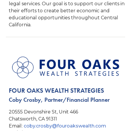
legal services. Our goal is to support our clients in
their efforts to create better economic and
educational opportunities throughout Central
California.
FOUR OAKS WEALTH STRATEGIES
Coby Crosby, Partner/Financial Planner
20555 Devonshire St, Unit 466
Chatsworth, CA 91311
Email:
coby.crosby@fouroakswealth.com