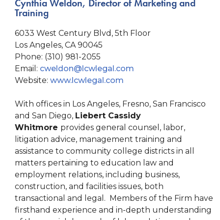
Cynthia Weldon, Director of Marketing and
Training
6033 West Century Blvd, 5th Floor
Los Angeles, CA 90045
Phone: (310) 981-2055
Email:
cweldon@lcwlegal.com
Website:
www.lcwlegal.com
With offices in Los Angeles, Fresno, San Francisco
and San Diego,
Liebert Cassidy
Whitmore
provides general counsel, labor,
litigation advice, management training and
assistance to community college districts in all
matters pertaining to education law and
employment relations, including business,
construction, and facilities issues, both
transactional and legal. Members of the Firm have
firsthand experience and in-depth understanding