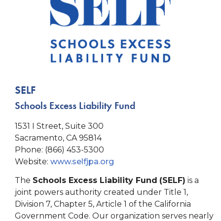
SELF
Schools Excess Liability Fund
1531 I Street, Suite 300
Sacramento, CA 95814
Phone: (866) 453-5300
Website:
www.selfjpa.org
The
Schools Excess Liability Fund
(SELF)
is a
joint powers authority created under Title 1,
Division 7, Chapter 5, Article 1 of the California
Government Code. Our organization serves nearly