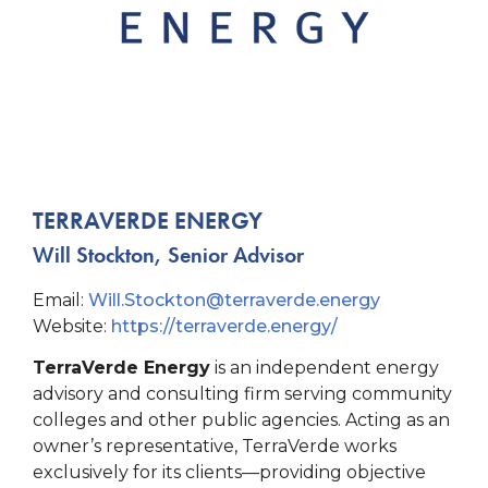
TERRAVERDE ENERGY
Will Stockton, Senior Advisor
Email:
Will.Stockton@terraverde.
energy
Website:
https://terraverde.energy/
TerraVerde Energy
is an independent energy
advisory and consulting firm serving community
colleges and other public agencies. Acting as an
owner’s representative, TerraVerde works
exclusively for its clients—providing objective