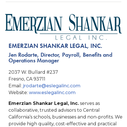
EMERZIAN SHANKAR LEGAL, INC.
Jen Rodarte, Director, Payroll, Benefits and
Operations Manager
2037 W. Bullard #237
Fresno, CA 93711
Email:
jrodarte@eslegalinc.com
Website:
www.eslegalinc.com
Emerzian Shankar Legal, Inc.
serves as
collaborative, trusted advisors to Central
California’s schools, businesses and non-profits. We
provide high quality, cost-effective and practical