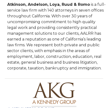
Atkinson, Andelson, Loya, Ruud & Romo
is a full-
service law firm with 140 attorneys in seven offices
throughout California. With over 30 years of
uncompromising commitment to high quality
legal work and providing consistently practical
management solutions to our clients, AALRR has
earned a reputation as one of California’s leading
law firms. We represent both private and public
sector clients, with emphasis in the areas of
employment, labor, construction, education, real
estate, general business and business litigation,
corporate, taxation, bankruptcy and immigration.