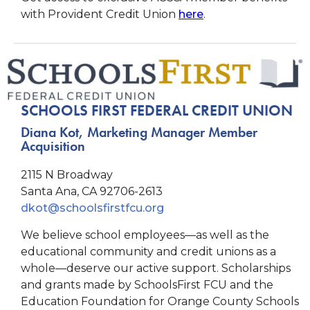
with Provident Credit Union
here
.
SCHOOLS FIRST FEDERAL CREDIT UNION
Diana Kot, Marketing Manager Member
Acquisition
2115 N Broadway
Santa Ana, CA 92706-2613
dkot@schoolsfirstfcu.org
We believe school employees—as well as the
educational community and credit unions as a
whole—deserve our active support. Scholarships
and grants made by SchoolsFirst FCU and the
Education Foundation for Orange County Schools