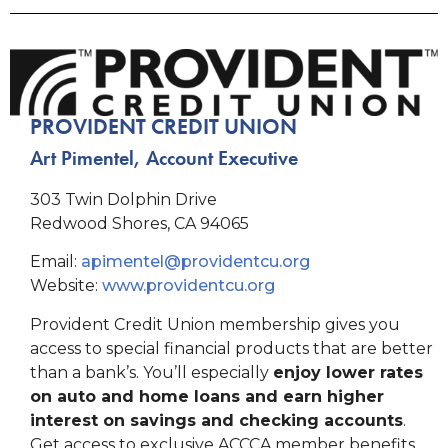
PROVIDENT CREDIT UNION
Art Pimentel, Account Executive
303 Twin Dolphin Drive
Redwood Shores, CA 94065
Email:
apimentel@providentcu.org
Website:
www.providentcu.org
Provident Credit Union membership gives you
access to special financial products that are better
than a bank’s. You’ll especially
enjoy lower rates
on auto and home loans and earn higher
interest on savings and checking accounts
.
Get access to exclusive ACCCA member benefits