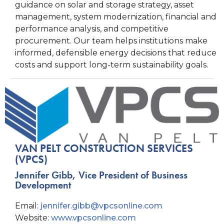
guidance on solar and storage strategy, asset
management, system modernization, financial and
performance analysis, and competitive
procurement. Our team helps institutions make
informed, defensible energy decisions that reduce
costs and support long-term sustainability goals.
VAN PELT CONSTRUCTION SERVICES
(VPCS)
Jennifer Gibb, Vice President of Business
Development
Email:
jennifer.gibb@vpcsonline.com
Website:
www.vpcsonline.com