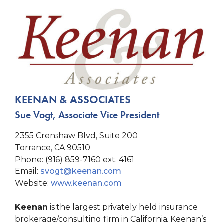
KEENAN & ASSOCIATES
Sue Vogt, Associate Vice President
2355 Crenshaw Blvd, Suite 200
Torrance, CA 90510
Phone: (916) 859-7160 ext. 4161
Email:
svogt@keenan.com
Website:
www.keenan.com
Keenan
is the largest privately held insurance
brokerage/consulting firm in California. Keenan’s