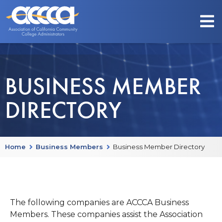
BUSINESS MEMBER
DIRECTORY
Home
Business Members
Business Member Directory
The following companies are ACCCA Business
Members. These companies assist the Association