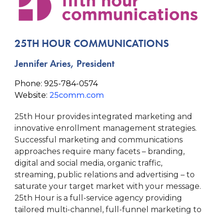
25TH HOUR COMMUNICATIONS
Jennifer Aries, President
Phone: 925-784-0574
Website:
25comm.com
25th Hour provides integrated marketing and
innovative enrollment management strategies.
Successful marketing and communications
approaches require many facets – branding,
digital and social media, organic traffic,
streaming, public relations and advertising – to
saturate your target market with your message.
25th Hour is a full-service agency providing
tailored multi-channel, full-funnel marketing to