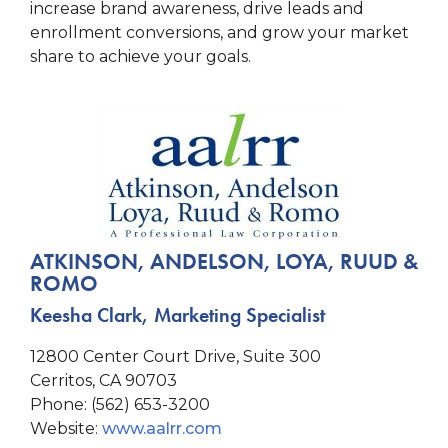
increase brand awareness, drive leads and
enrollment conversions, and grow your market
share to achieve your goals.
ATKINSON, ANDELSON, LOYA, RUUD &
ROMO
Keesha Clark, Marketing Specialist
12800 Center Court Drive, Suite 300
Cerritos, CA 90703
Phone: (562) 653-3200
Website:
www.aalrr.com