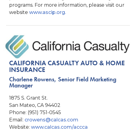
programs. For more information, please visit our
website
www.ascip.org.
CALIFORNIA CASUALTY AUTO & HOME
INSURANCE
Charlene Rowens, Senior Field Marketing
Manager
1875 S. Grant St.
San Mateo, CA 94402
Phone: (951) 751-0545
Email:
crowens@calcas.com
Website:
www.calcas.com/accca