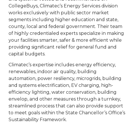
CollegeBuys,
Climatec
’s Energy Services division
works exclusively with public sector market
segments including higher education and state,
county, local and federal government. Their team
of highly credentialed experts specialize in making
your facilities smarter, safer & more efficient while
providing significant relief for general fund and
capital budgets.
Climatec
’s expertise includes energy efficiency,
renewables, indoor air quality, building
automation, power resiliency, microgrids, building
and systems electrification, EV charging, high-
efficiency lighting, water conservation, building
envelop, and other measures through a turnkey,
streamlined process that can also provide support
to meet goals within the State Chancellor’s Office’s
Sustainability Framework.