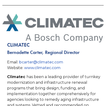
CLIMATEC
Bernadette Carter, Regional Director
Email:
bcarter@climatec.com
Website:
www.climatec.com
Climatec
has been a leading provider of turnkey
modernization and infrastructure renewal
programs that bring design, funding, and
implementation together comprehensively for
agencies looking to remedy aging infrastructure
and systems. Vetted and recommended on