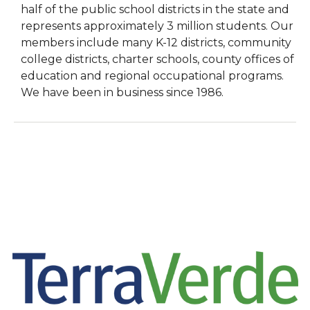
half of the public school districts in the state and
represents approximately 3 million students. Our
members include many K-12 districts, community
college districts, charter schools, county offices of
education and regional occupational programs.
We have been in business since 1986.