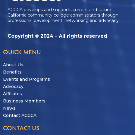
ACCCA develops and supports current and future
California community college administrators through
professional development, networking and advocacy.
Copyright © 2024 – All rights reserved
QUICK MENU
About Us
Benefits
Events and Programs
Advocacy
Affiliates
Business Members
News
Contact ACCCA
CONTACT US