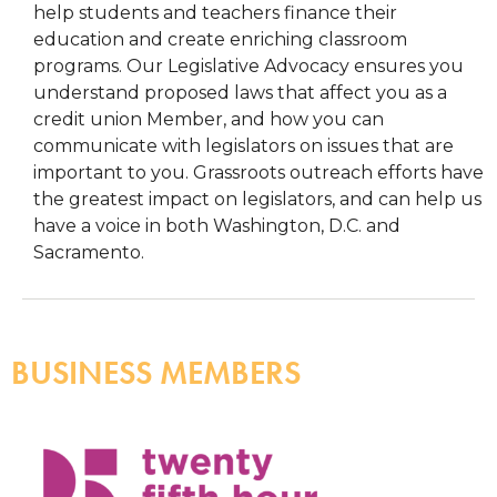
help students and teachers finance their
education and create enriching classroom
programs. Our Legislative Advocacy ensures you
understand proposed laws that affect you as a
credit union Member, and how you can
communicate with legislators on issues that are
important to you. Grassroots outreach efforts have
the greatest impact on legislators, and can help us
have a voice in both Washington, D.C. and
Sacramento.
BUSINESS MEMBERS