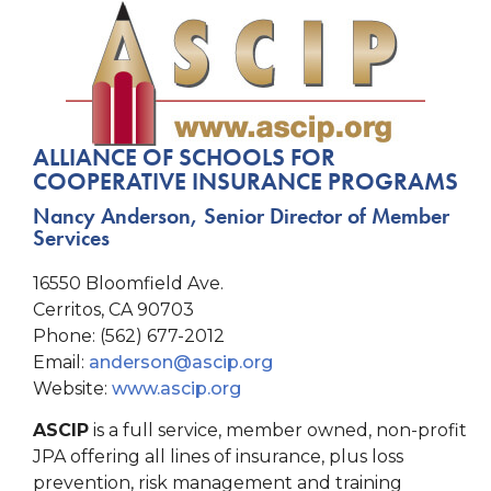
ALLIANCE OF SCHOOLS FOR
COOPERATIVE INSURANCE PROGRAMS
Nancy Anderson, Senior Director of Member
Services
16550 Bloomfield Ave.
Cerritos, CA 90703
Phone: (562) 677-2012
Email:
anderson@ascip.org
Website:
www.ascip.org
ASCIP
is a full service, member owned, non-profit
JPA offering all lines of insurance, plus loss
prevention, risk management and training