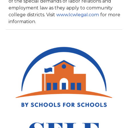
of the special demands of labor relations and
employment law as they apply to community
college districts. Visit
www.lcwlegal.com
for more
information.