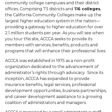
community college campuses and their district
offices.
Comprising 73 districts and
116 colleges
,
the California Community Colleges make up the
largest higher education system in the nation—
providing a gateway to higher education for over
2.1 million students per year.
As you will see when
you tour this site, ACCCA seeks to provide its
members with services, benefits, products and
programs that will enhance their professional lives.
ACCCA was established in 1975 as a non-profit
organization dedicated to the advancement of
administrator’s rights through advocacy. Since its
inception, ACCCA has expanded to provide
insurance benefits, legal services, professional
development opportunities, business partnerships,
and career development assistance to a growing
coalition of administrators and managers.