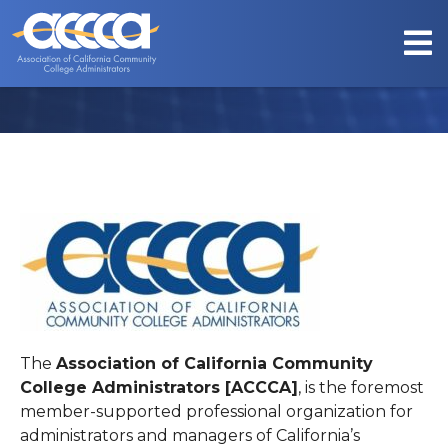
ABOUT US
The
Association of California Community
College Administrators [ACCCA]
, is the foremost
member-supported professional organization for
administrators and managers of California’s