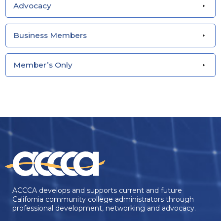
Advocacy
Business Members
Member’s Only
ACCCA develops and supports current and future
California community college administrators through
professional development, networking and advocacy.