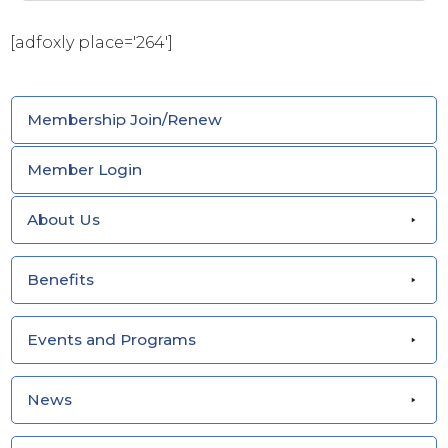
[adfoxly place='264']
Membership Join/Renew
Member Login
About Us
Benefits
Events and Programs
News