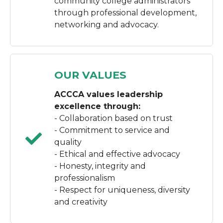
community college administrators
through professional development,
networking and advocacy.
OUR VALUES
ACCCA values leadership
excellence through:
- Collaboration based on trust
- Commitment to service and
quality
- Ethical and effective advocacy
- Honesty, integrity and
professionalism
- Respect for uniqueness, diversity
and creativity