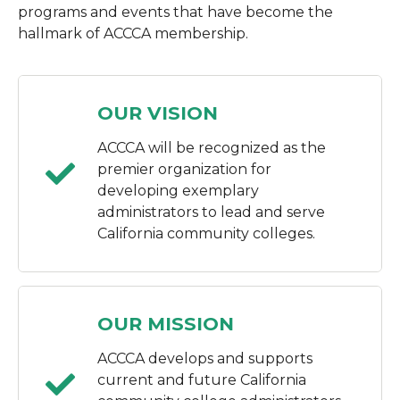
programs and events that have become the
hallmark of ACCCA membership.
OUR VISION
ACCCA will be recognized as the
premier organization for
developing exemplary
administrators to lead and serve
California community colleges.
OUR MISSION
ACCCA develops and supports
current and future California