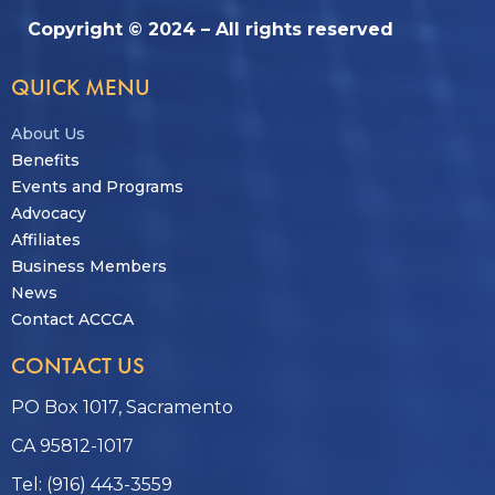
Copyright © 2024 – All rights reserved
QUICK MENU
About Us
Benefits
Events and Programs
Advocacy
Affiliates
Business Members
News
Contact ACCCA
CONTACT US
PO Box 1017, Sacramento
CA 95812-1017
Tel: (916) 443-3559