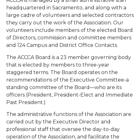
ACCCA is managed by a small administrative staff
headquartered in Sacramento, and along with a
large cadre of volunteers and selected contractors
they carry out the work of the Association. Our
volunteers include members of the elected Board
of Directors, commission and committee members
and 124 Campus and District Office Contacts.
The ACCCA Board is a 23 member governing body
that is elected by members to three-year
staggered terms. The Board operates on the
recommendations of the Executive Committee-a
standing committee of the Board—who are its
officers (President, President-Elect and Immediate
Past President.)
The administrative functions of the Association are
carried out by the Executive Director and
professional staff that oversee the day-to-day
operation of the Association, and facilitate the