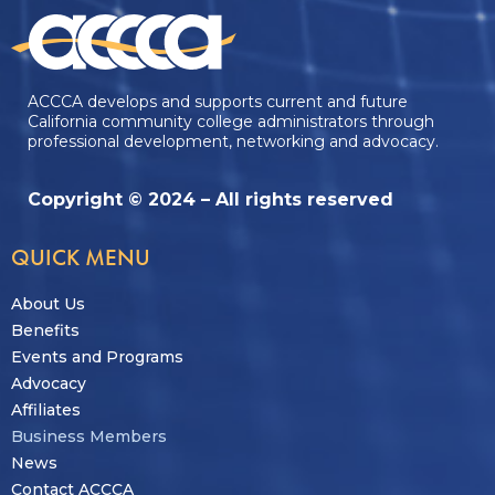
ACCCA develops and supports current and future
California community college administrators through
professional development, networking and advocacy.
Copyright © 2024 – All rights reserved
QUICK MENU
About Us
Benefits
Events and Programs
Advocacy
Affiliates
Business Members
News
Contact ACCCA