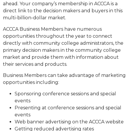
ahead. Your company’s membership in ACCCA is a
direct link to the decision makers and buyers in this
multi-billion-dollar market.
ACCCA Business Members have numerous
opportunities throughout the year to connect
directly with community college administrators, the
primary decision makers in the community college
market and provide them with information about
their services and products.
Business Members can take advantage of marketing
opportunities including:
Sponsoring conference sessions and special
events
Presenting at conference sessions and special
events
Web banner advertising on the ACCCA website
Getting reduced advertising rates