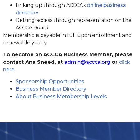
Linking up through ACCCA’s
online business
directory
Getting access through representation on the
ACCCA Board
Membership is payable in full upon enrollment and
renewable yearly.
To become an ACCCA Business Member, please
contact Ana Sneed, at
admin@accca.org
or
click
here.
Sponsorship Opportunities
Business Member Directory
About Business Membership Levels