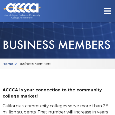
BUSINESS MEMBERS
Home
Business Members
ACCCA is your connection to the community
college market!
California’s community colleges serve more than 2.5
million students. That number will increase in years