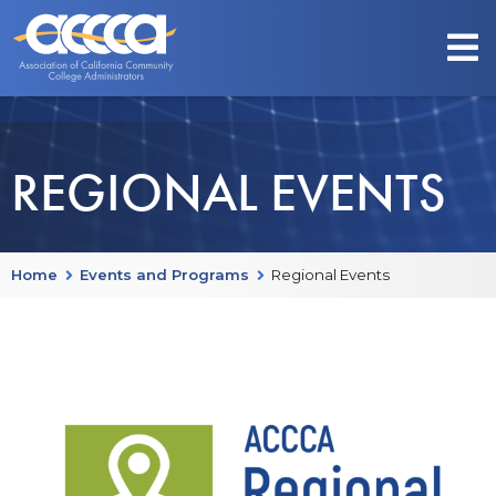
REGIONAL EVENTS
Home
Events and Programs
Regional Events