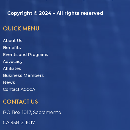
Copyright © 2024 – All rights reserved
QUICK MENU
About Us
Benefits
Events and Programs
Advocacy
Affiliates
Business Members
News
Contact ACCCA
CONTACT US
PO Box 1017, Sacramento
CA 95812-1017