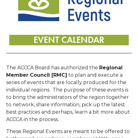
EVENT CALENDAR
The ACCCA Board has authorized the
Regional
Member Council [RMC]
to plan and execute a
series of events that are locally produced for the
individual regions. The purpose of these events is
to bring the administrators of the region together
to network, share information, pick up the latest
best practices and perhaps, learn a bit more about
ACCCA in the process.
These Regional Events are meant to be offered to