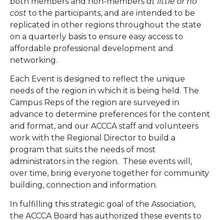
both members and non-members
at little or no
cost
to the participants, and are intended to be
replicated in other regions throughout the state
on a quarterly basis to ensure easy access to
affordable professional development and
networking.
Each Event is designed to reflect the unique
needs of the region in which it is being held. The
Campus Reps of the region are surveyed in
advance to determine preferences for the content
and format, and our ACCCA staff and volunteers
work with the Regional Director to build a
program that suits the needs of most
administrators in the region. These events will,
over time, bring everyone together for community
building, connection and information.
In fulfilling this strategic goal of the Association,
the ACCCA Board has authorized these events to