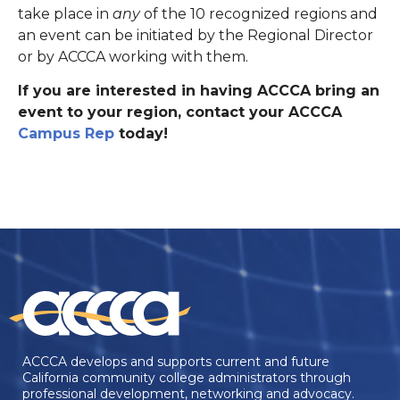
take place in
any
of the 10 recognized regions and
an event can be initiated by the Regional Director
or by ACCCA working with them.
If you are interested in having ACCCA bring an
event to your region, contact your ACCCA
Campus Rep
today!
ACCCA develops and supports current and future
California community college administrators through
professional development, networking and advocacy.