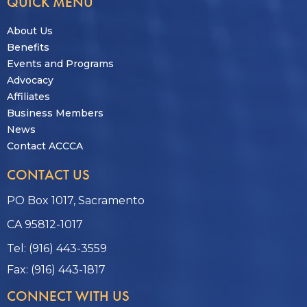
QUICK MENU
About Us
Benefits
Events and Programs
Advocacy
Affiliates
Business Members
News
Contact ACCCA
CONTACT US
PO Box 1017, Sacramento
CA 95812-1017
Tel: (916) 443-3559
Fax: (916) 443-1817
CONNECT WITH US