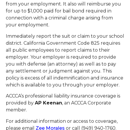
from your employment. It also will reimburse you
for up to $1,000 paid for bail bond required in
connection with a criminal charge arising from
your employment.
Immediately report the suit or claim to your school
district. California Government Code 825 requires
all public employees to report claims to their
employer. Your employer is required to provide
you with defense (an attorney) as well as to pay
any settlement or judgment against you. This
policy is excess of all indemnification and insurance
which is available to you through your employer.
ACCCA’s professional liability insurance coverage is
provided by
AP Keenan
, an ACCCA Corporate
member.
For additional information or access to coverage,
please email
Zee Morales
or call (949) 940-1760.