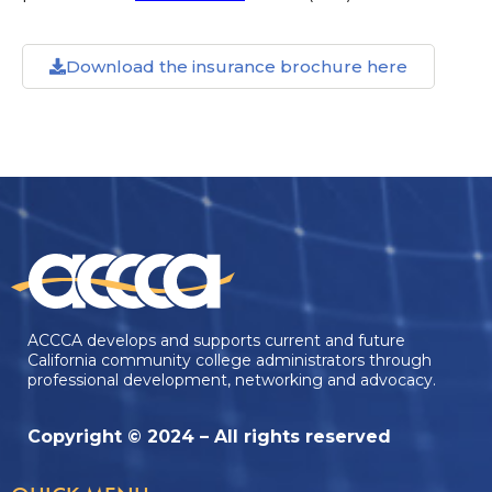
Download the insurance brochure here
ACCCA develops and supports current and future
California community college administrators through
professional development, networking and advocacy.
Copyright © 2024 – All rights reserved