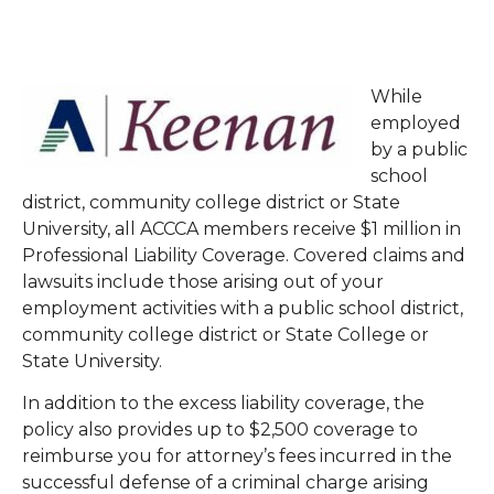
While
employed
by a public
school
district, community college district or State
University, all ACCCA members receive $1 million in
Professional Liability Coverage. Covered claims and
lawsuits include those arising out of your
employment activities with a public school district,
community college district or State College or
State University.
In addition to the excess liability coverage, the
policy also provides up to $2,500 coverage to
reimburse you for attorney’s fees incurred in the
successful defense of a criminal charge arising