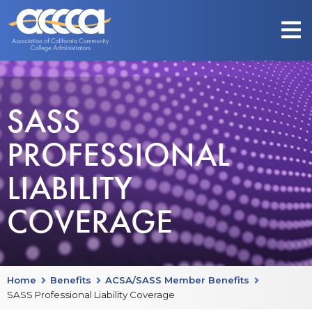
SASS
PROFESSIONAL
LIABILITY
COVERAGE
Home
Benefits
ACSA/SASS Member Benefits
SASS Professional Liability Coverage