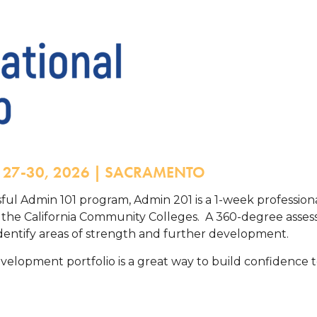
Y 27-30, 2026 | SACRAMENTO
ssful Admin 101 program, Admin 201 is a 1-week professio
n the California Community Colleges. A 360-degree ass
 identify areas of strength and further development.
velopment portfolio is a great way to build confidence