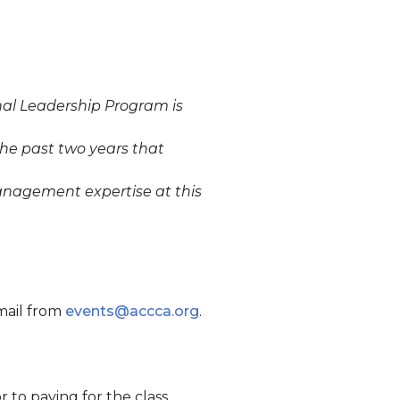
nal Leadership Program is
the past two years that
management expertise at this
email from
events@accca.org
.
 to paying for the class.