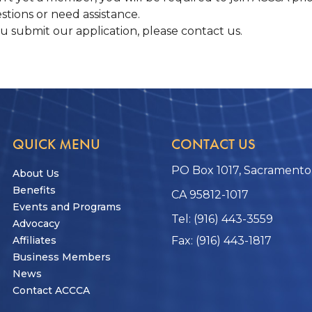
stions or need assistance.
ou submit our application, please contact us.
QUICK MENU
CONTACT US
PO Box 1017, Sacramento
About Us
Benefits
CA 95812-1017
Events and Programs
Tel: (916) 443-3559
Advocacy
Affiliates
Fax: (916) 443-1817
Business Members
News
Contact ACCCA