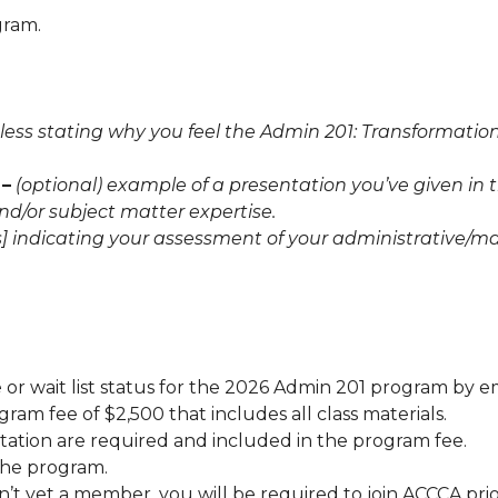
gram.
less stating why you feel the Admin 201: Transformatio
 –
(optional) example of a presentation you’ve given in 
d/or subject matter expertise.
ess] indicating your assessment of your administrative/
e or wait list status for the 2026 Admin 201 program by 
gram fee of $2,500 that includes all class materials.
ation are required and included in the program fee.
the program.
n’t yet a member, you will be required to join ACCCA prior