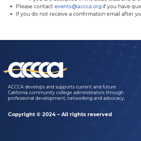
Please contact
events@accca.org
if you have que
If you do not receive a confirmation email after y
ACCCA develops and supports current and future
California community college administrators through
professional development, networking and advocacy.
Copyright © 2024 – All rights reserved