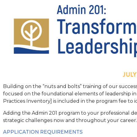
JUL
Building on the “nuts and bolts” training of our succe
focused on the foundational elements of leadership i
Practices Inventory] is included in the program fee to
Adding the Admin 201 program to your professional de
strategic challenges now and throughout your career.
APPLICATION REQUIREMENTS