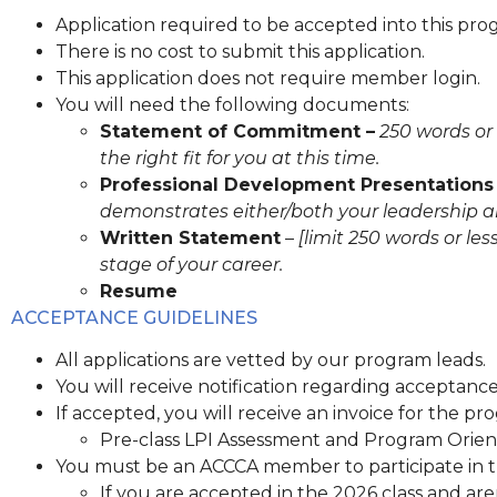
Application required to be accepted into this pro
There is no cost to submit this application.
This application does not require member login.
You will need the following documents:
Statement of Commitment –
250 words or 
the right fit for you at this time.
Professional Development Presentations
demonstrates either/both your leadership an
Written Statement
–
[limit 250 words or l
stage of your career.
Resume
ACCEPTANCE GUIDELINES
All applications are vetted by our program leads.
You will receive notification regarding acceptanc
If accepted, you will receive an invoice for the pro
Pre-class LPI Assessment and Program Orient
You must be an ACCCA member to participate in 
If you are accepted in the 2026 class and are