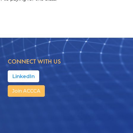
CONNECT WITH US
LinkedIn
Join ACCCA