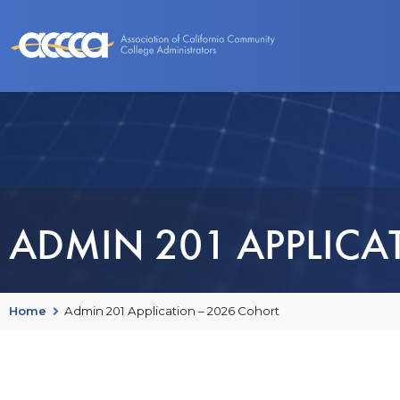
About Us
Benefits
Events and Programs
ADMIN 201 APPLICA
Home
Admin 201 Application – 2026 Cohort