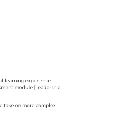
nal-learning experience
essment module [Leadership
 to take on more complex