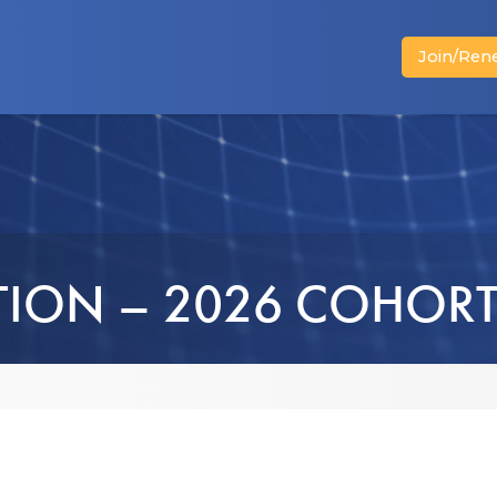
Join/Ren
News
Advocacy
Business Members
TION – 2026 COHOR