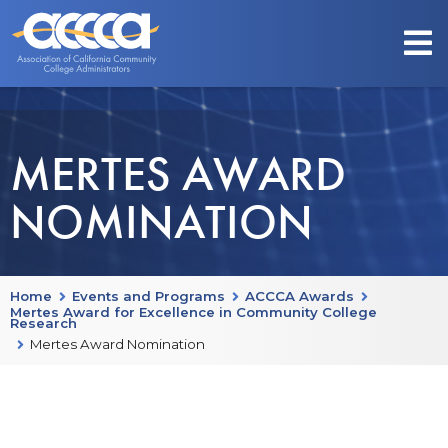
MERTES AWARD
NOMINATION
Home
Events and Programs
ACCCA Awards
Mertes Award for Excellence in Community College
Research
Mertes Award Nomination