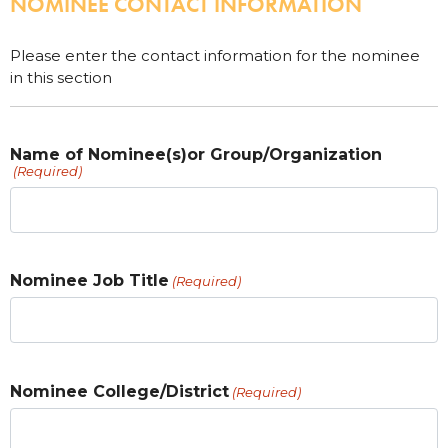
NOMINEE CONTACT INFORMATION
Please enter the contact information for the nominee
in this section
Name of Nominee(s)or Group/Organization
(Required)
Nominee Job Title
(Required)
Nominee College/District
(Required)