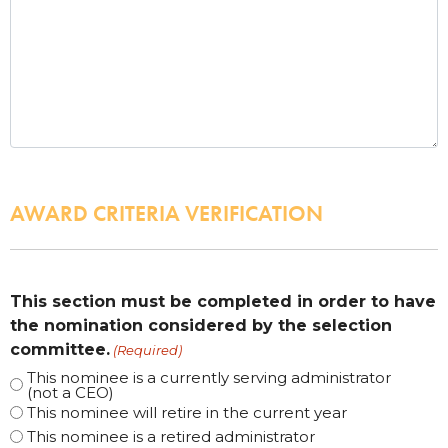
AWARD CRITERIA VERIFICATION
This section must be completed in order to have
the nomination considered by the selection
committee.
(Required)
This nominee is a currently serving administrator
(not a CEO)
This nominee will retire in the current year
This nominee is a retired administrator