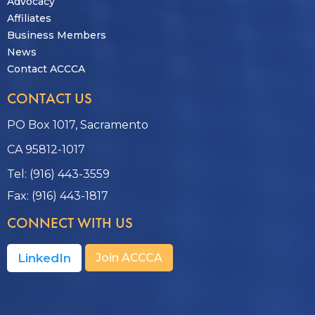
Advocacy
Affiliates
Business Members
News
Contact ACCCA
CONTACT US
PO Box 1017, Sacramento
CA 95812-1017
Tel: (916) 443-3559
Fax: (916) 443-1817
CONNECT WITH US
LinkedIn
Join ACCCA