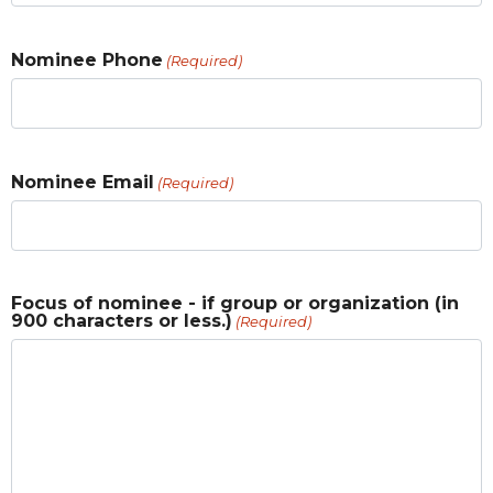
Nominee Phone
(Required)
Nominee Email
(Required)
Focus of nominee - if group or organization (in
900 characters or less.)
(Required)