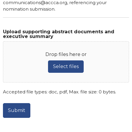
communications@accca.org, referencing your
nomination submission.
Upload supporting abstract documents and
executive summary
Drop files here or
Select files
Accepted file types: doc, pdf, Max. file size: 0 bytes.