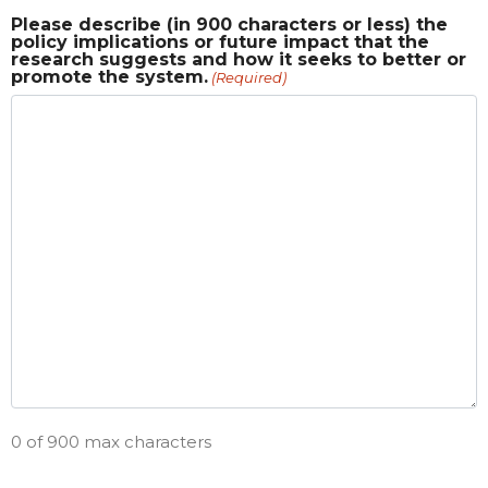
Please describe (in 900 characters or less) the
policy implications or future impact that the
research suggests and how it seeks to better or
promote the system.
(Required)
0 of 900 max characters