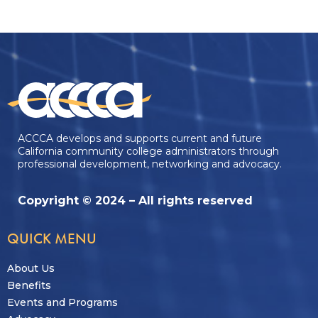
ACCCA develops and supports current and future
California community college administrators through
professional development, networking and advocacy.
Copyright © 2024 – All rights reserved
QUICK MENU
About Us
Benefits
Events and Programs