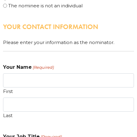
The nominee is not an individual
YOUR CONTACT INFORMATION
Please enter your information as the nominator.
Your Name
(Required)
First
Last
Your Job Title
(Required)