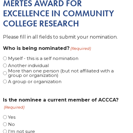
MERTES AWARD FOR
EXCELLENCE IN COMMUNITY
COLLEGE RESEARCH
Please fill in all fields to submit your nomination.
Who is being nominated?
(Required)
Myself - this is a self nomination
Another individual
More than one person (but not affiliated with a
group or organization)
A group or organization
Is the nominee a current member of ACCCA?
(Required)
Yes
No
I'm not sure