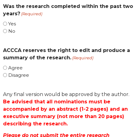
Was the research completed within the past two
years?
(Required)
Yes
No
ACCCA reserves the right to edit and produce a
summary of the research.
(Required)
Agree
Disagree
Any final version would be approved by the author.
Be advised that all nominations must be
accompanied by an abstract (1-2 pages) and an
executive summary (not more than 20 pages)
describing the research.
Please do not submit the entire research