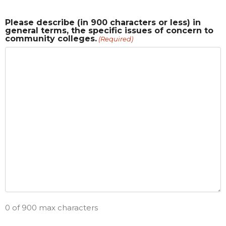
Please describe (in 900 characters or less) in
general terms, the specific issues of concern to
community colleges.
(Required)
0 of 900 max characters