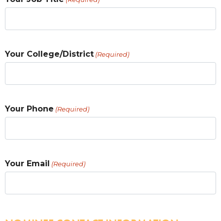
Your College/District
(Required)
Your Phone
(Required)
Your Email
(Required)