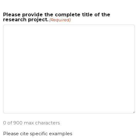
Please provide the complete title of the
research project.
(Required)
0 of 900 max characters
Please cite specific examples