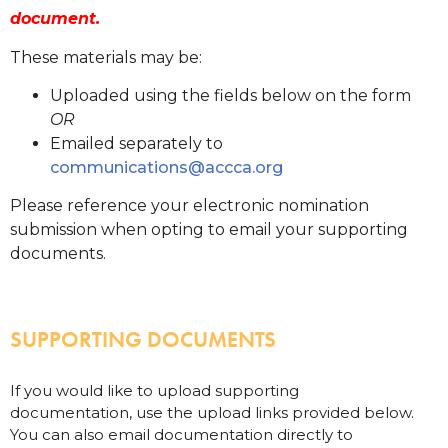
document.
These materials may be:
Uploaded using the fields below on the form
OR
Emailed separately to
communications@accca.org
Please reference your electronic nomination
submission when opting to email your supporting
documents.
SUPPORTING DOCUMENTS
If you would like to upload supporting
documentation, use the upload links provided below.
You can also email documentation directly to