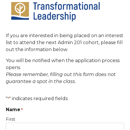
If you are interested in being placed on an interest
list to attend the next Admin 201 cohort, please fill
out the information below.
You will be notified when the application process
opens.
Please remember, filling out this form does not
guarantee a spot in the class.
"
" indicates required fields
*
Name
*
First