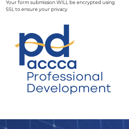
Your form submission WILL be encrypted using
SSL to ensure your privacy.