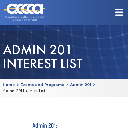
ADMIN 201
INTEREST LIST
Home
Events and Programs
Admin 201
Admin 201 Interest List