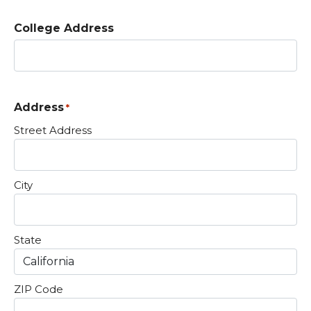
College Address
Address
*
Street Address
City
State
ZIP Code