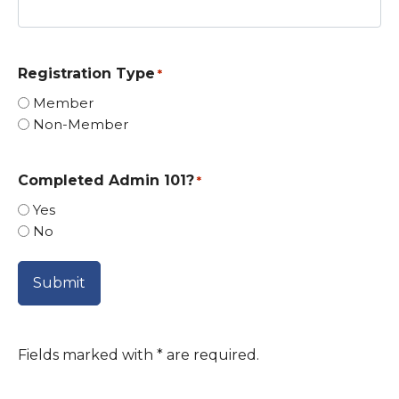
Registration Type
*
Member
Non-Member
Completed Admin 101?
*
Yes
No
Fields marked with
*
are required.