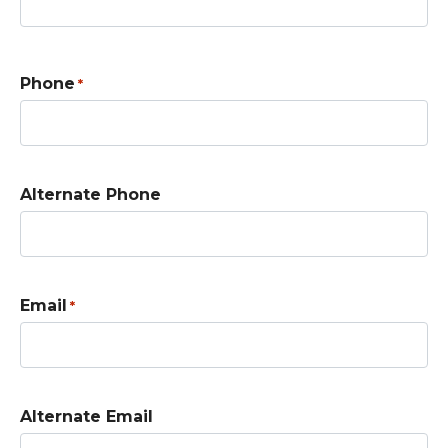
Phone
*
Alternate Phone
Email
*
Alternate Email