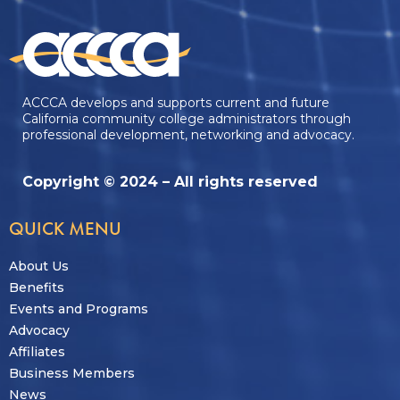
ACCCA develops and supports current and future
California community college administrators through
professional development, networking and advocacy.
Copyright © 2024 – All rights reserved
QUICK MENU
About Us
Benefits
Events and Programs
Advocacy
Affiliates
Business Members
News