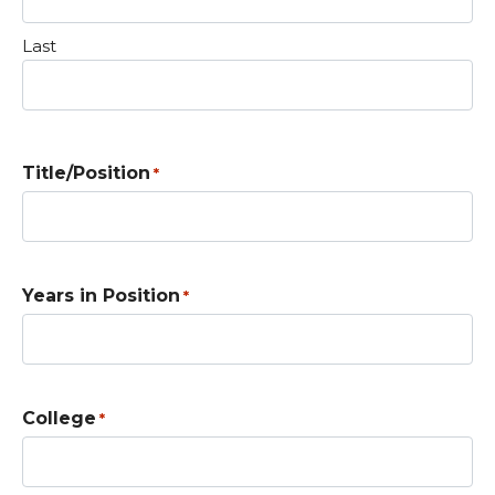
Last
Title/Position
*
Years in Position
*
College
*