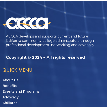
ACCCA develops and supports current and future
California community college administrators through
professional development, networking and advocacy.
Copyright © 2024 – All rights reserved
QUICK MENU
About Us
Benefits
Events and Programs
Advocacy
Affiliates