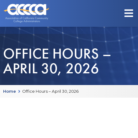
OFFICE HOURS –
APRIL 30, 2026
Home
Office Hours – April 30, 2026