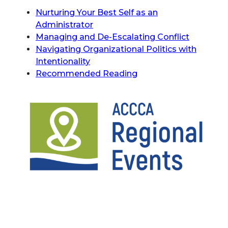
Nurturing Your Best Self as an
Administrator
Managing and De-Escalating Conflict
Navigating Organizational Politics with
Intentionality
Recommended Reading