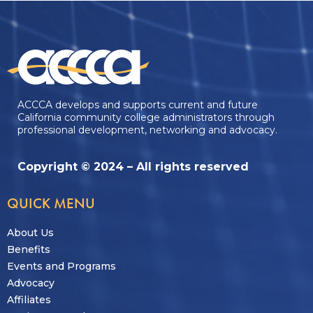
ACCCA develops and supports current and future
California community college administrators through
professional development, networking and advocacy.
Copyright © 2024 – All rights reserved
QUICK MENU
About Us
Benefits
Events and Programs
Advocacy
Affiliates