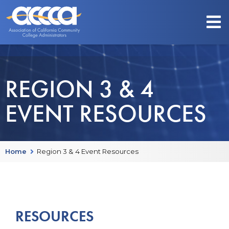
REGION 3 & 4
EVENT RESOURCES
Home
Region 3 & 4 Event Resources
RESOURCES