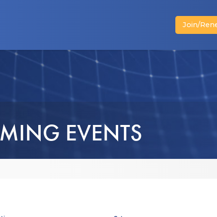
Join/Ren
News
Advocacy
Business Members
MING EVENTS