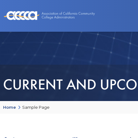
About Us
Benefits
Events and Programs
CURRENT AND UPCO
Home
Sample Page