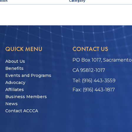
tion
Category
QUICK MENU
CONTACT US
PO Box 1017, Sacramento
About Us
Benefits
CA 95812-1017
Events and Programs
Tel: (916) 443-3559
Advocacy
Affiliates
Fax: (916) 443-1817
Business Members
News
Contact ACCCA