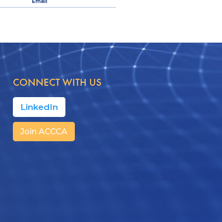
Email
CONNECT WITH US
LinkedIn
Join ACCCA