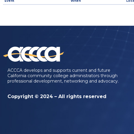
Event
When
Loca
ACCCA develops and supports current and future
California community college administrators through
professional development, networking and advocacy.
Copyright © 2024 – All rights reserved