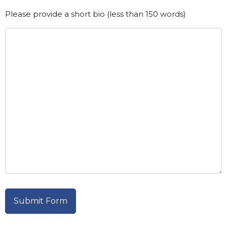
Please provide a short bio (less than 150 words)