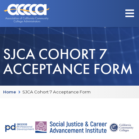
SJCA COHORT 7
ACCEPTANCE FORM
Home
SJCA Cohort 7 Acceptance Form