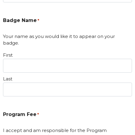
Badge Name
*
Your name as you would like it to appear on your
badge.
First
Last
Program Fee
*
I accept and am responsible for the Program