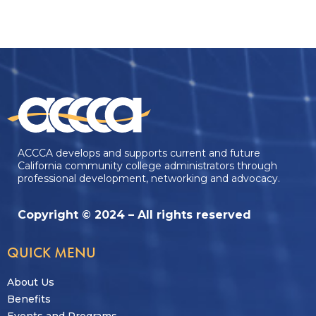
ACCCA develops and supports current and future
California community college administrators through
professional development, networking and advocacy.
Copyright © 2024 – All rights reserved
QUICK MENU
About Us
Benefits
Events and Programs