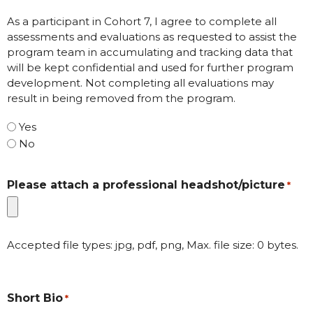
As a participant in Cohort 7, I agree to complete all
assessments and evaluations as requested to assist the
program team in accumulating and tracking data that
will be kept confidential and used for further program
development. Not completing all evaluations may
result in being removed from the program.
Yes
No
Please attach a professional headshot/picture
*
Accepted file types: jpg, pdf, png, Max. file size: 0 bytes.
Short Bio
*