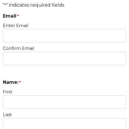
"
" indicates required fields
*
Email
*
Enter Email
Confirm Email
Name:
*
First
Last