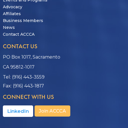
Advocacy
Affiliates
Business Members
News
Contact ACCCA
CONTACT US
PO Box 1017, Sacramento
CA 95812-1017
Tel: (916) 443-3559
Fax: (916) 443-1817
CONNECT WITH US
LinkedIn
Join ACCCA