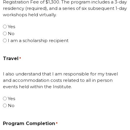
Registration Fee of $1,300. The program includes a 3-day
residency (required), and a series of six subsequent 1-day
workshops held virtually.
Yes
No
I am a scholarship recipient
Travel
*
I also understand that I am responsible for my travel
and accommodation costs related to all in person
events held within the Institute.
Yes
No
Program Completion
*