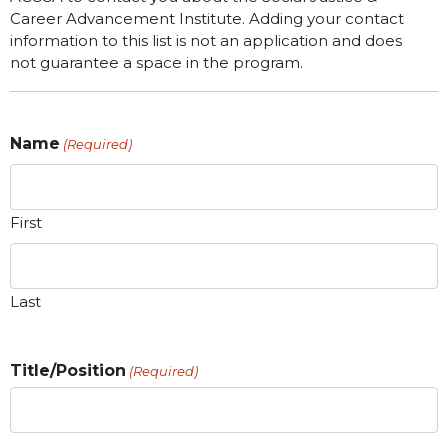
Career Advancement Institute. Adding your contact
information to this list is not an application and does
not guarantee a space in the program.
Name
(Required)
First
Last
Title/Position
(Required)