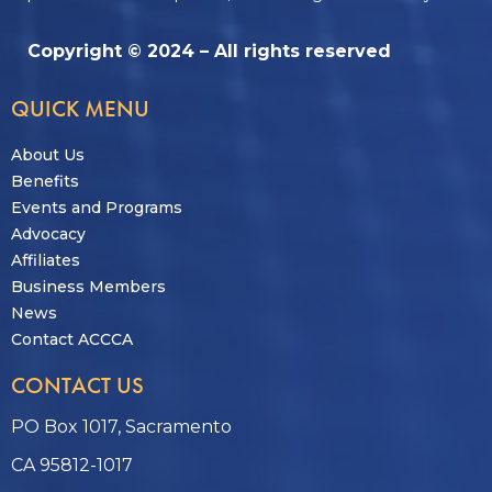
Copyright © 2024 – All rights reserved
QUICK MENU
About Us
Benefits
Events and Programs
Advocacy
Affiliates
Business Members
News
Contact ACCCA
CONTACT US
PO Box 1017, Sacramento
CA 95812-1017