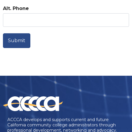
Alt. Phone
ACCCA develops and supports current and future
California community college administrators through
professional development, networking and advocacy.