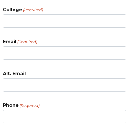
College
(Required)
Email
(Required)
Alt. Email
Phone
(Required)