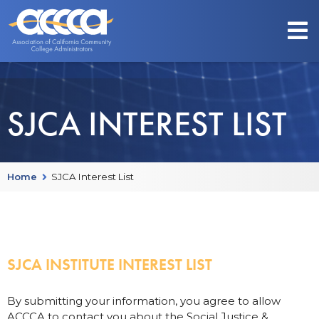
SJCA INTEREST LIST
Home
SJCA Interest List
SJCA INSTITUTE INTEREST LIST
By submitting your information, you agree to allow
ACCCA to contact you about the Social Justice &